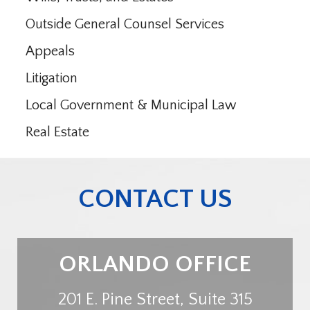
Outside General Counsel Services
Appeals
Litigation
Local Government & Municipal Law
Real Estate
CONTACT US
ORLANDO OFFICE
201 E. Pine Street, Suite 315