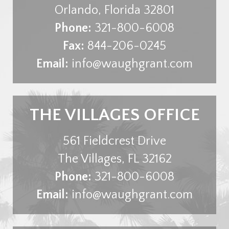
Orlando
,
Florida
32801
Phone:
321-800-6008
Fax:
844-206-0245
Email:
info@waughgrant.com
THE VILLAGES OFFICE
561 Fieldcrest Drive
The Villages
,
FL
32162
Phone:
321-800-6008
Email:
info@waughgrant.com