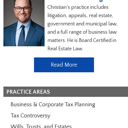
Christian’s practice includes
litigation, appeals, real estate,
government and municipal law,
and a full range of business law
matters. He is Board Certified in
Real Estate Law.
Read More
PRACTICE AREAS
Business & Corporate Tax Planning
Tax Controversy
Wills, Trusts, and Estates