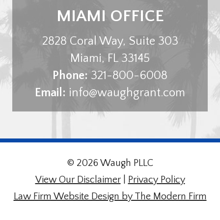
MIAMI OFFICE
2828 Coral Way, Suite 303
Miami
,
FL
33145
Phone:
321-800-6008
Email:
info@waughgrant.com
© 2026 Waugh PLLC
View Our Disclaimer
|
Privacy Policy
Law Firm Website Design by The Modern Firm