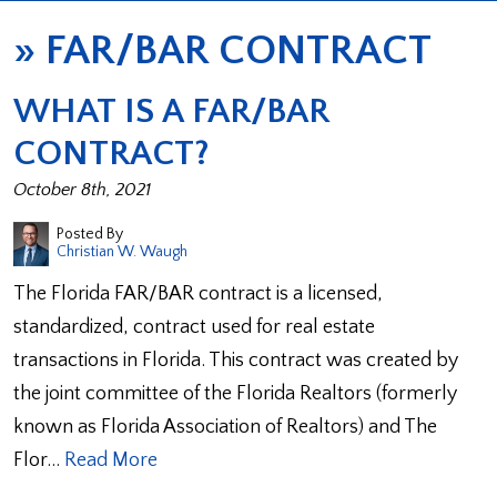
»
FAR/BAR CONTRACT
WHAT IS A FAR/BAR
CONTRACT?
October 8th, 2021
Posted By
Christian W. Waugh
The Florida FAR/BAR contract is a licensed,
standardized, contract used for real estate
transactions in Florida. This contract was created by
the joint committee of the Florida Realtors (formerly
known as Florida Association of Realtors) and The
Flor…
Read More