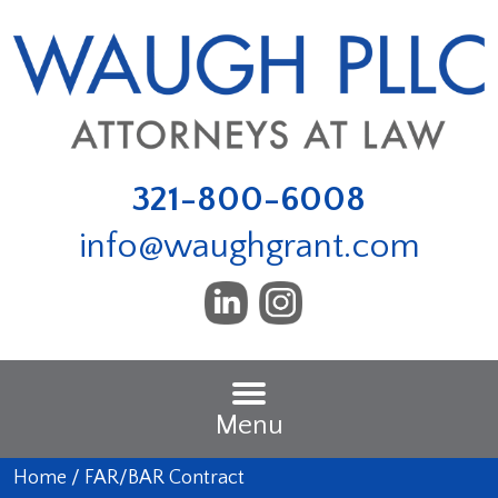
321-800-6008
info@waughgrant.com
Menu
Home
/
FAR/BAR Contract