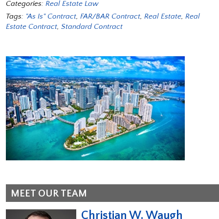
Categories:
Real Estate Law
Tags:
"As Is" Contract
,
FAR/BAR Contract
,
Real Estate
,
Real
Estate Contract
,
Standard Contract
MEET OUR TEAM
Christian W. Waugh