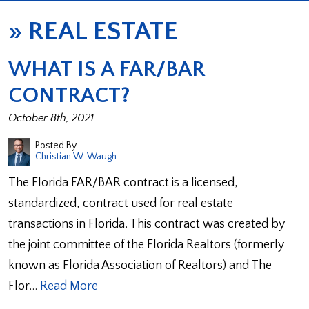
»
REAL ESTATE
WHAT IS A FAR/BAR
CONTRACT?
October 8th, 2021
Posted By
Christian W. Waugh
The Florida FAR/BAR contract is a licensed,
standardized, contract used for real estate
transactions in Florida. This contract was created by
the joint committee of the Florida Realtors (formerly
known as Florida Association of Realtors) and The
Flor…
Read More