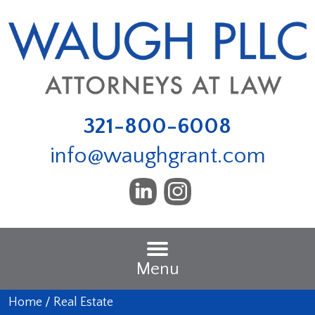
321-800-6008
info@waughgrant.com
Menu
Home
/
Real Estate