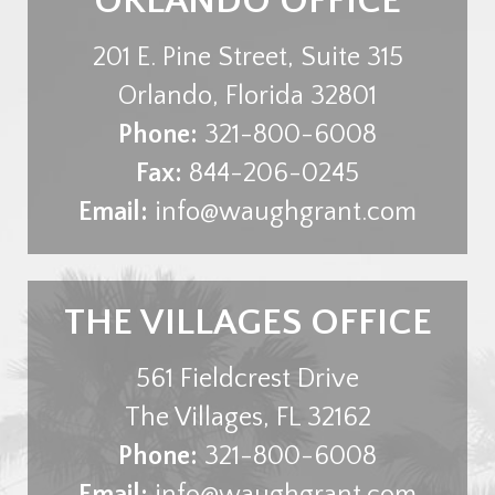
ORLANDO OFFICE
201 E. Pine Street, Suite 315
Orlando
,
Florida
32801
Phone:
321-800-6008
Fax:
844-206-0245
Email:
info@waughgrant.com
THE VILLAGES OFFICE
561 Fieldcrest Drive
The Villages
,
FL
32162
Phone:
321-800-6008
Email:
info@waughgrant.com