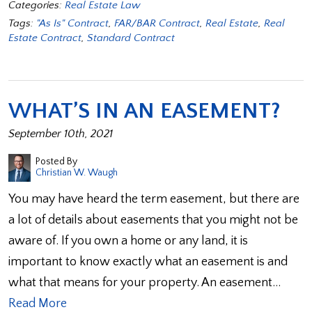
Categories:
Real Estate Law
Tags:
"As Is" Contract
,
FAR/BAR Contract
,
Real Estate
,
Real
Estate Contract
,
Standard Contract
WHAT’S IN AN EASEMENT?
September 10th, 2021
Posted By
Christian W. Waugh
You may have heard the term easement, but there are
a lot of details about easements that you might not be
aware of. If you own a home or any land, it is
important to know exactly what an easement is and
what that means for your property. An easement…
Read More