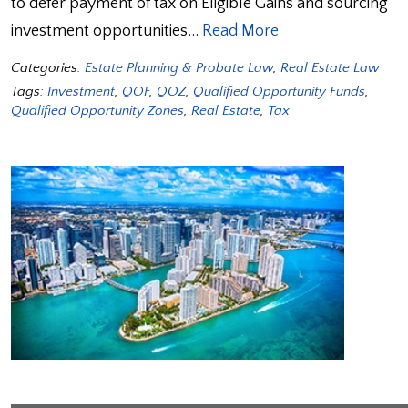
to defer payment of tax on Eligible Gains and sourcing
investment opportunities…
Read More
Categories:
Estate Planning & Probate Law
,
Real Estate Law
Tags:
Investment
,
QOF
,
QOZ
,
Qualified Opportunity Funds
,
Qualified Opportunity Zones
,
Real Estate
,
Tax