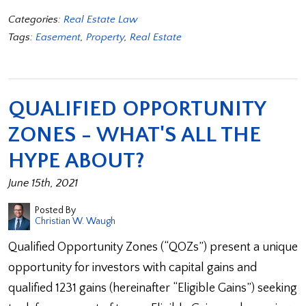
Categories:
Real Estate Law
Tags:
Easement
,
Property
,
Real Estate
QUALIFIED OPPORTUNITY
ZONES - WHAT'S ALL THE
HYPE ABOUT?
June 15th, 2021
Posted By
Christian W. Waugh
Qualified Opportunity Zones (“QOZs”) present a unique
opportunity for investors with capital gains and
qualified 1231 gains (hereinafter “Eligible Gains”) seeking