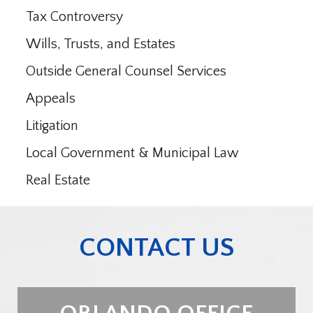
Tax Controversy
Wills, Trusts, and Estates
Outside General Counsel Services
Appeals
Litigation
Local Government & Municipal Law
Real Estate
CONTACT US