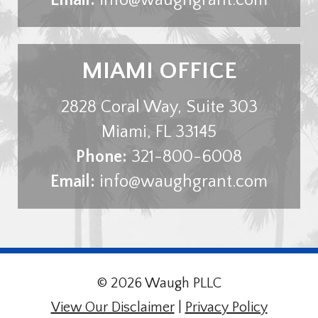
MIAMI OFFICE
2828 Coral Way, Suite 303
Miami
,
FL
33145
Phone:
321-800-6008
Email:
info@waughgrant.com
© 2026 Waugh PLLC
View Our Disclaimer
|
Privacy Policy