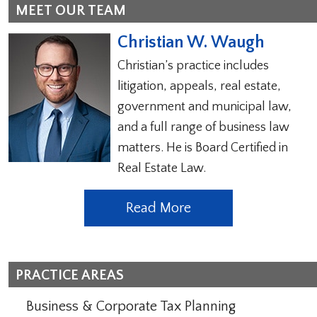
MEET OUR TEAM
Christian W. Waugh
Christian’s practice includes
litigation, appeals, real estate,
government and municipal law,
and a full range of business law
matters. He is Board Certified in
Real Estate Law.
Read More
PRACTICE AREAS
Business & Corporate Tax Planning