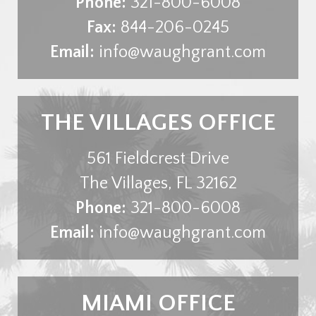
Phone:
321-800-6008
Fax:
844-206-0245
Email:
info@waughgrant.com
THE VILLAGES OFFICE
561 Fieldcrest Drive
The Villages
,
FL
32162
Phone:
321-800-6008
Email:
info@waughgrant.com
MIAMI OFFICE