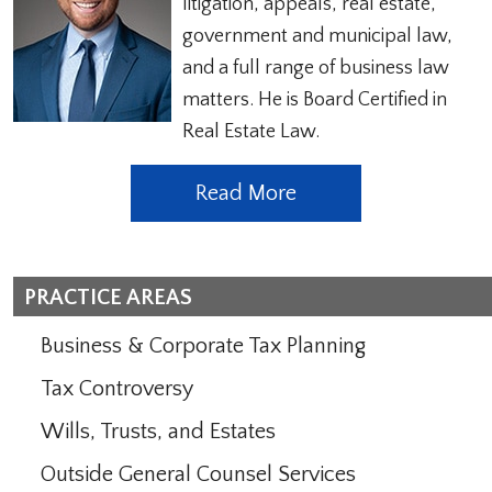
litigation, appeals, real estate,
government and municipal law,
and a full range of business law
matters. He is Board Certified in
Real Estate Law.
Read More
PRACTICE AREAS
Business & Corporate Tax Planning
Tax Controversy
Wills, Trusts, and Estates
Outside General Counsel Services