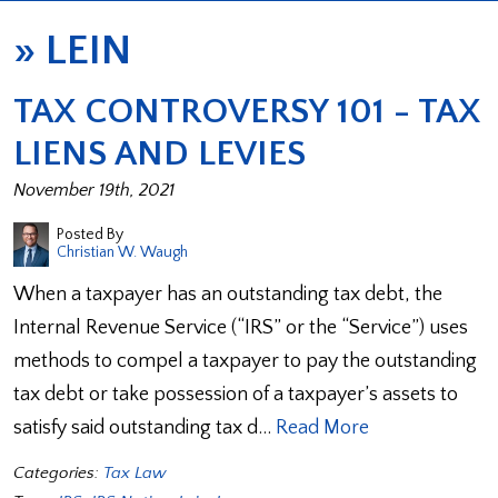
»
LEIN
TAX CONTROVERSY 101 - TAX
LIENS AND LEVIES
November 19th, 2021
Posted By
Christian W. Waugh
When a taxpayer has an outstanding tax debt, the
Internal Revenue Service (“IRS” or the “Service”) uses
methods to compel a taxpayer to pay the outstanding
tax debt or take possession of a taxpayer’s assets to
satisfy said outstanding tax d…
Read More
Categories:
Tax Law