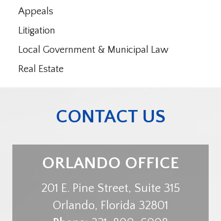
Appeals
Litigation
Local Government & Municipal Law
Real Estate
CONTACT US
ORLANDO OFFICE
201 E. Pine Street, Suite 315
Orlando
,
Florida
32801