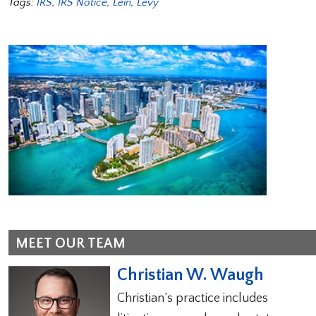
Tags:
IRS
,
IRS Notice
,
Lein
,
Levy
MEET OUR TEAM
Christian W. Waugh
Christian’s practice includes