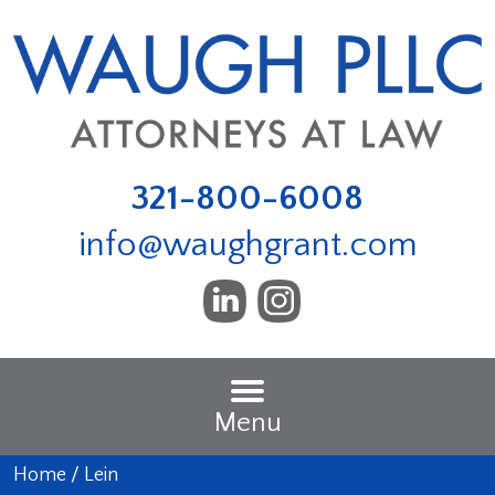
321-800-6008
info@waughgrant.com
Menu
Home
/
Lein