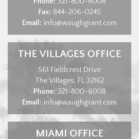
Phone:
321-800-6008
Fax:
844-206-0245
Email:
info@waughgrant.com
THE VILLAGES OFFICE
561 Fieldcrest Drive
The Villages
,
FL
32162
Phone:
321-800-6008
Email:
info@waughgrant.com
MIAMI OFFICE