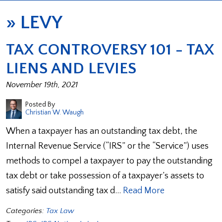
»
LEVY
TAX CONTROVERSY 101 - TAX
LIENS AND LEVIES
November 19th, 2021
Posted By
Christian W. Waugh
When a taxpayer has an outstanding tax debt, the
Internal Revenue Service (“IRS” or the “Service”) uses
methods to compel a taxpayer to pay the outstanding
tax debt or take possession of a taxpayer’s assets to
satisfy said outstanding tax d…
Read More
Categories:
Tax Law