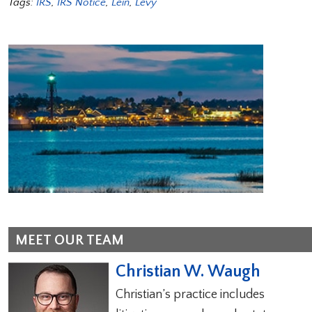
Tags:
IRS
,
IRS Notice
,
Lein
,
Levy
MEET OUR TEAM
Christian W. Waugh
Christian’s practice includes