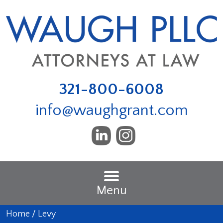
321-800-6008
info@waughgrant.com
Menu
Home
/
Levy