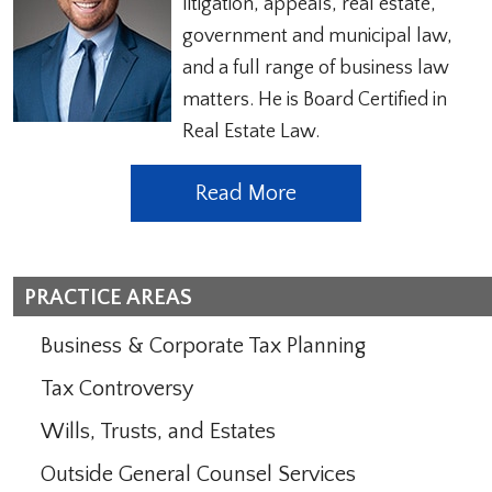
litigation, appeals, real estate,
government and municipal law,
and a full range of business law
matters. He is Board Certified in
Real Estate Law.
Read More
PRACTICE AREAS
Business & Corporate Tax Planning
Tax Controversy
Wills, Trusts, and Estates
Outside General Counsel Services