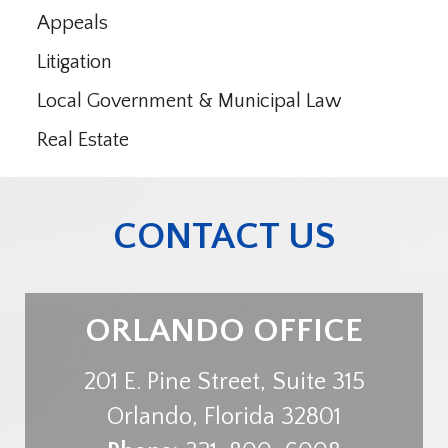
Appeals
Litigation
Local Government & Municipal Law
Real Estate
CONTACT US
ORLANDO OFFICE
201 E. Pine Street, Suite 315
Orlando
,
Florida
32801