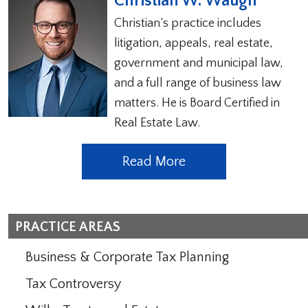
Christian W. Waugh
Christian’s practice includes
litigation, appeals, real estate,
government and municipal law,
and a full range of business law
matters. He is Board Certified in
Real Estate Law.
Read More
PRACTICE AREAS
Business & Corporate Tax Planning
Tax Controversy