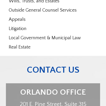
Wills, Trusts, and Estates
Outside General Counsel Services
Appeals
Litigation
Local Government & Municipal Law
Real Estate
CONTACT US
ORLANDO OFFICE
201 E. Pine Street, Suite 315