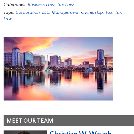
Categories:
Business Law
,
Tax Law
Tags:
Corporation
,
LLC
,
Management
,
Ownership
,
Tax
,
Tax
Law
MEET OUR TEAM