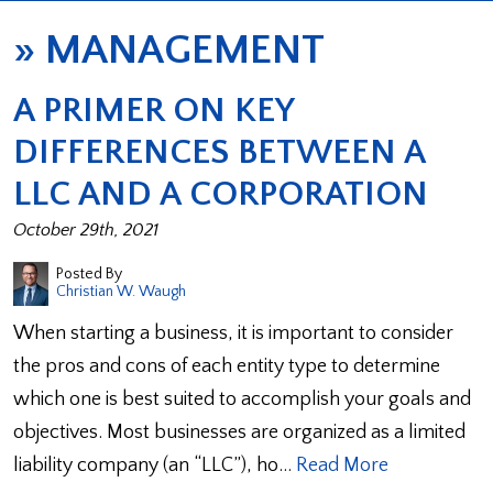
»
MANAGEMENT
A PRIMER ON KEY
DIFFERENCES BETWEEN A
LLC AND A CORPORATION
October 29th, 2021
Posted By
Christian W. Waugh
When starting a business, it is important to consider
the pros and cons of each entity type to determine
which one is best suited to accomplish your goals and
objectives. Most businesses are organized as a limited
liability company (an “LLC”), ho…
Read More