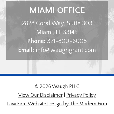
MIAMI OFFICE
2828 Coral Way, Suite 303
Miami
,
FL
33145
Phone:
321-800-6008
Email:
info@waughgrant.com
© 2026 Waugh PLLC
View Our Disclaimer
|
Privacy Policy
Law Firm Website Design by The Modern Firm