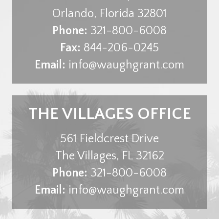
Orlando
,
Florida
32801
Phone:
321-800-6008
Fax:
844-206-0245
Email:
info@waughgrant.com
THE VILLAGES OFFICE
561 Fieldcrest Drive
The Villages
,
FL
32162
Phone:
321-800-6008
Email:
info@waughgrant.com