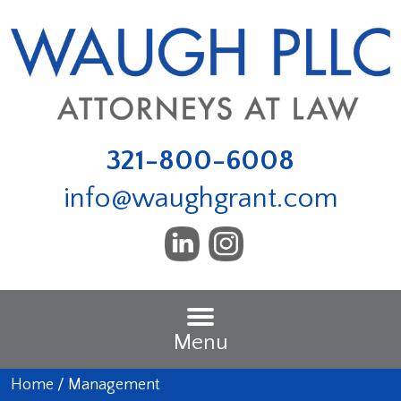
321-800-6008
info@waughgrant.com
Menu
Home
/
Management