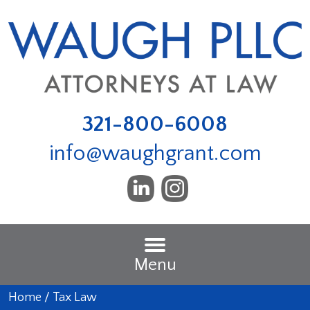
321-800-6008
info@waughgrant.com
Menu
Home
/
Tax Law