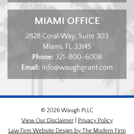
MIAMI OFFICE
2828 Coral Way, Suite 303
Miami
,
FL
33145
Phone:
321-800-6008
Email:
info@waughgrant.com
© 2026 Waugh PLLC
View Our Disclaimer
|
Privacy Policy
Law Firm Website Design by The Modern Firm