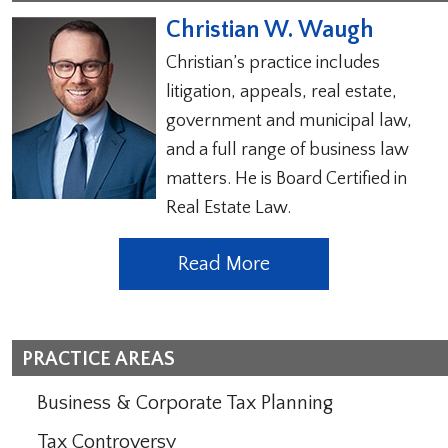
Christian W. Waugh
Christian’s practice includes
litigation, appeals, real estate,
government and municipal law,
and a full range of business law
matters. He is Board Certified in
Real Estate Law.
Read More
PRACTICE AREAS
Business & Corporate Tax Planning
Tax Controversy