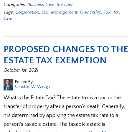
Categories:
Business Law
,
Tax Law
Tags:
Corporation
,
LLC
,
Management
,
Ownership
,
Tax
,
Tax
Law
PROPOSED CHANGES TO THE
ESTATE TAX EXEMPTION
October 1st, 2021
Posted By
Christian W. Waugh
What is the Estate Tax? The estate tax is a tax on the
transfer of property after a person’s death. Generally,
it is determined by applying the estate tax rate to a
person’s taxable estate. The taxable estate is