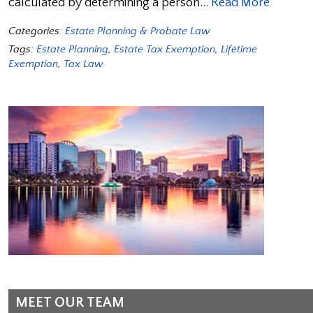
calculated by determining a person…
Read More
Categories:
Estate Planning & Probate Law
Tags:
Estate Planning
,
Estate Tax Exemption
,
Lifetime
Exemption
,
Tax Law
MEET OUR TEAM