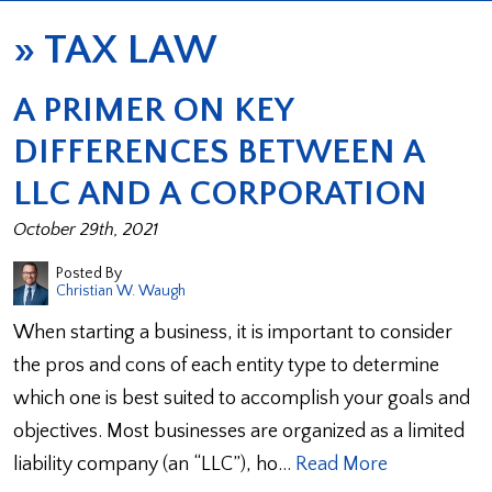
»
TAX LAW
A PRIMER ON KEY
DIFFERENCES BETWEEN A
LLC AND A CORPORATION
October 29th, 2021
Posted By
Christian W. Waugh
When starting a business, it is important to consider
the pros and cons of each entity type to determine
which one is best suited to accomplish your goals and
objectives. Most businesses are organized as a limited
liability company (an “LLC”), ho…
Read More