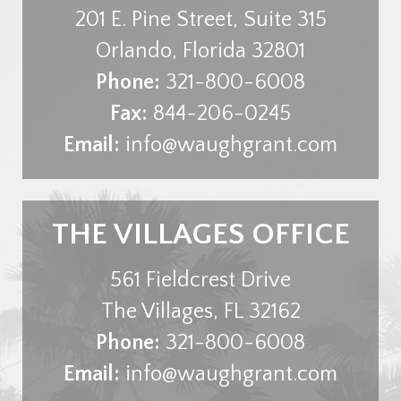
201 E. Pine Street, Suite 315
Orlando
,
Florida
32801
Phone:
321-800-6008
Fax:
844-206-0245
Email:
info@waughgrant.com
THE VILLAGES OFFICE
561 Fieldcrest Drive
The Villages
,
FL
32162
Phone:
321-800-6008
Email:
info@waughgrant.com