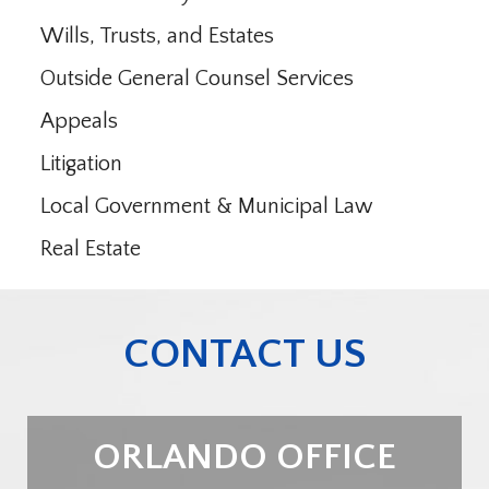
Wills, Trusts, and Estates
Outside General Counsel Services
Appeals
Litigation
Local Government & Municipal Law
Real Estate
CONTACT US
ORLANDO OFFICE