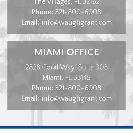
The Villages
,
FL
32162
Phone:
321-800-6008
Email:
info@waughgrant.com
MIAMI OFFICE
2828 Coral Way, Suite 303
Miami
,
FL
33145
Phone:
321-800-6008
Email:
info@waughgrant.com