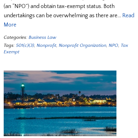
(an “NPO”) and obtain tax-exempt status. Both
undertakings can be overwhelming as there are…
Read
More
Categories:
Business Law
Tags:
501(c)(3)
,
Nonprofit
,
Nonprofit Organization
,
NPO
,
Tax
Exempt