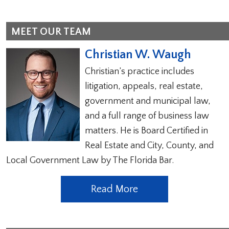
MEET OUR TEAM
Christian W. Waugh
Christian’s practice includes
litigation, appeals, real estate,
government and municipal law,
and a full range of business law
matters. He is Board Certified in
Real Estate and City, County, and
Local Government Law by The Florida Bar.
Read More