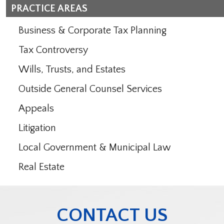
PRACTICE AREAS
Business & Corporate Tax Planning
Tax Controversy
Wills, Trusts, and Estates
Outside General Counsel Services
Appeals
Litigation
Local Government & Municipal Law
Real Estate
CONTACT US