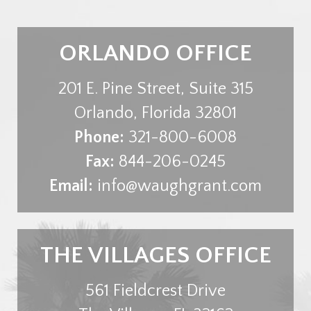
ORLANDO OFFICE
201 E. Pine Street, Suite 315
Orlando
,
Florida
32801
Phone:
321-800-6008
Fax:
844-206-0245
Email:
info@waughgrant.com
THE VILLAGES OFFICE
561 Fieldcrest Drive