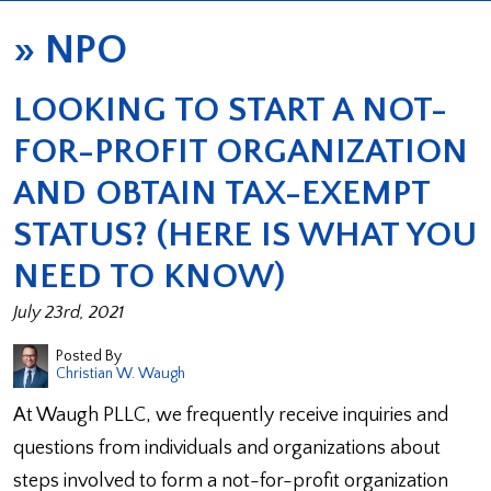
»
NPO
LOOKING TO START A NOT-
FOR-PROFIT ORGANIZATION
AND OBTAIN TAX-EXEMPT
STATUS? (HERE IS WHAT YOU
NEED TO KNOW)
July 23rd, 2021
Posted By
Christian W. Waugh
At Waugh PLLC, we frequently receive inquiries and
questions from individuals and organizations about
steps involved to form a not-for-profit organization