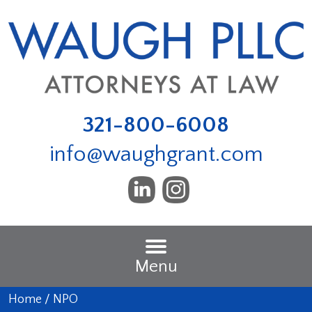
321-800-6008
info@waughgrant.com
Menu
Home
/
NPO