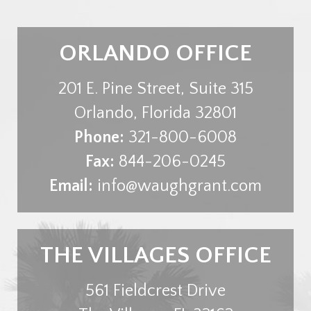
ORLANDO OFFICE
201 E. Pine Street, Suite 315
Orlando
,
Florida
32801
Phone:
321-800-6008
Fax:
844-206-0245
Email:
info@waughgrant.com
THE VILLAGES OFFICE
561 Fieldcrest Drive