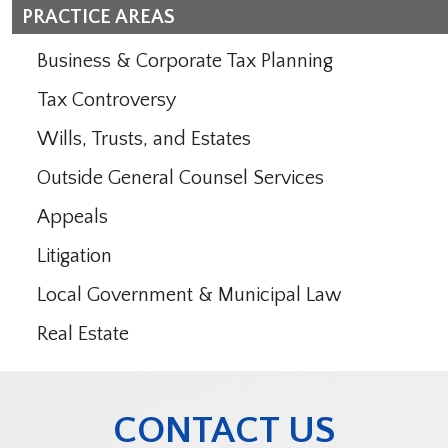
PRACTICE AREAS
Business & Corporate Tax Planning
Tax Controversy
Wills, Trusts, and Estates
Outside General Counsel Services
Appeals
Litigation
Local Government & Municipal Law
Real Estate
CONTACT US