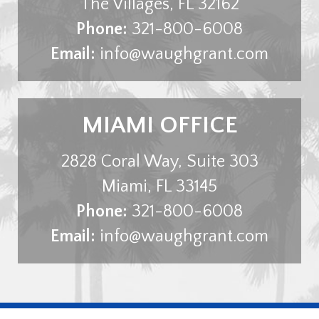
The Villages
,
FL
32162
Phone:
321-800-6008
Email:
info@waughgrant.com
MIAMI OFFICE
2828 Coral Way, Suite 303
Miami
,
FL
33145
Phone:
321-800-6008
Email:
info@waughgrant.com