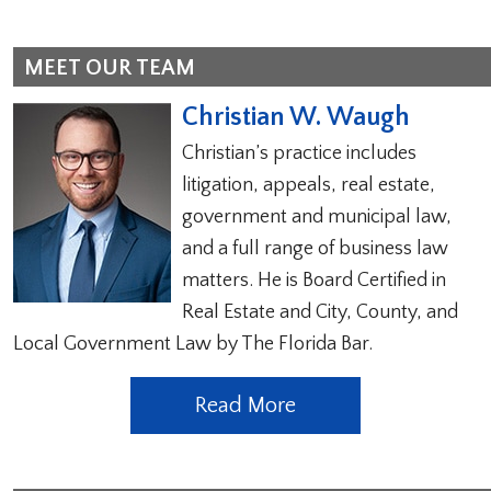
MEET OUR TEAM
Christian W. Waugh
Christian’s practice includes
litigation, appeals, real estate,
government and municipal law,
and a full range of business law
matters. He is Board Certified in
Real Estate and City, County, and
Local Government Law by The Florida Bar.
Read More