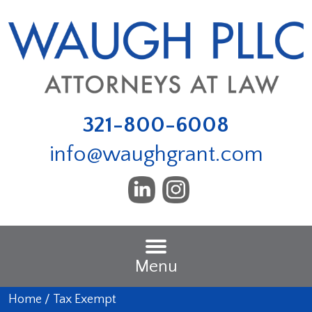
321-800-6008
info@waughgrant.com
Menu
Home
/
Tax Exempt