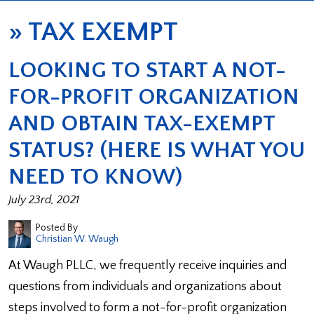
»
TAX EXEMPT
LOOKING TO START A NOT-
FOR-PROFIT ORGANIZATION
AND OBTAIN TAX-EXEMPT
STATUS? (HERE IS WHAT YOU
NEED TO KNOW)
July 23rd, 2021
Posted By
Christian W. Waugh
At Waugh PLLC, we frequently receive inquiries and
questions from individuals and organizations about
steps involved to form a not-for-profit organization