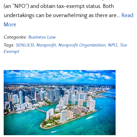
(an “NPO”) and obtain tax-exempt status. Both
undertakings can be overwhelming as there are…
Read
More
Categories:
Business Law
Tags:
501(c)(3)
,
Nonprofit
,
Nonprofit Organization
,
NPO
,
Tax
Exempt